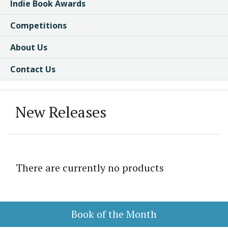
Indie Book Awards
Competitions
About Us
Contact Us
New Releases
There are currently no products
Book of the Month