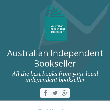
Australian Independent
Bookseller
All the best books from your local
independent bookseller