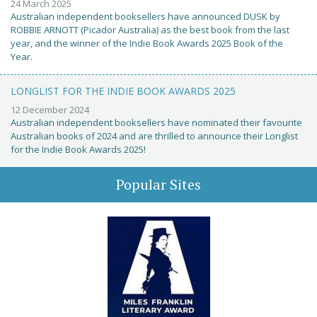
24 March 2025
Australian independent booksellers have announced DUSK by
ROBBIE ARNOTT (Picador Australia) as the best book from the last
year, and the winner of the Indie Book Awards 2025 Book of the
Year.
LONGLIST FOR THE INDIE BOOK AWARDS 2025
12 December 2024
Australian independent booksellers have nominated their favourite
Australian books of 2024 and are thrilled to announce their Longlist
for the Indie Book Awards 2025!
Popular Sites