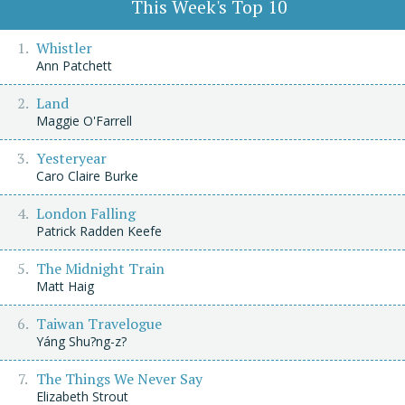
This Week's Top 10
Whistler
Ann Patchett
Land
Maggie O'Farrell
Yesteryear
Caro Claire Burke
London Falling
Patrick Radden Keefe
The Midnight Train
Matt Haig
Taiwan Travelogue
Yáng Shu?ng-z?
The Things We Never Say
Elizabeth Strout