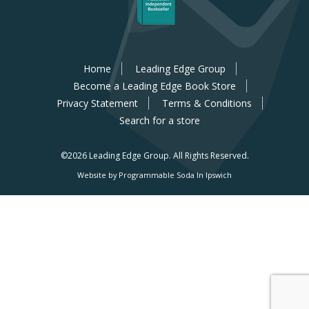
Home
Leading Edge Group
Become a Leading Edge Book Store
Privacy Statement
Terms & Conditions
Search for a store
©2026 Leading Edge Group.
All Rights Reserved.
Website by Programmable Soda In Ipswich