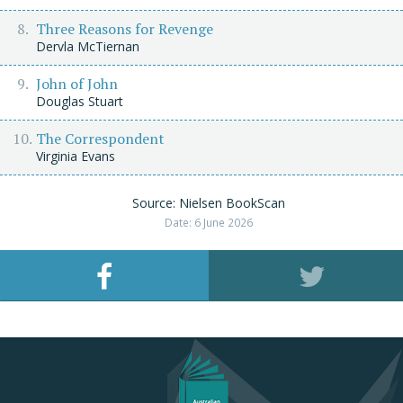
Three Reasons for Revenge
Dervla McTiernan
John of John
Douglas Stuart
The Correspondent
Virginia Evans
Source: Nielsen BookScan
Date: 6 June 2026