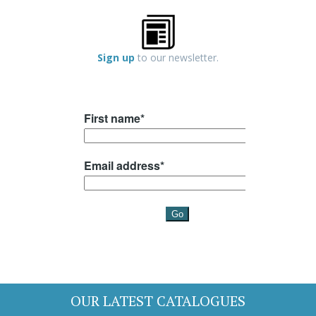
Sign up
to our newsletter.
OUR LATEST CATALOGUES