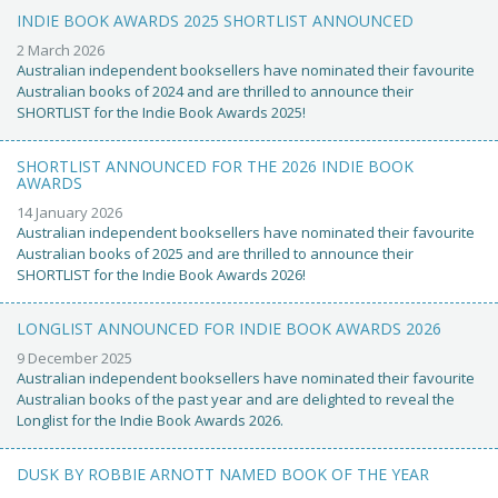
INDIE BOOK AWARDS 2025 SHORTLIST ANNOUNCED
2 March 2026
Australian independent booksellers have nominated their favourite
Australian books of 2024 and are thrilled to announce their
SHORTLIST for the Indie Book Awards 2025!
SHORTLIST ANNOUNCED FOR THE 2026 INDIE BOOK
AWARDS
14 January 2026
Australian independent booksellers have nominated their favourite
Australian books of 2025 and are thrilled to announce their
SHORTLIST for the Indie Book Awards 2026!
LONGLIST ANNOUNCED FOR INDIE BOOK AWARDS 2026
9 December 2025
Australian independent booksellers have nominated their favourite
Australian books of the past year and are delighted to reveal the
Longlist for the Indie Book Awards 2026.
DUSK BY ROBBIE ARNOTT NAMED BOOK OF THE YEAR