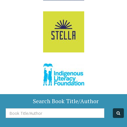
Search Book Title/Author
Book
Title/Author