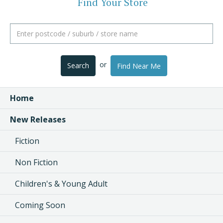
Find Your Store
or
Search
Find Near Me
Home
New Releases
Fiction
Non Fiction
Children's & Young Adult
Coming Soon