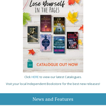
Click
HERE
to view our latest Catalogues.
Visit your local Independent Bookstore for the best new releases!
News and Features