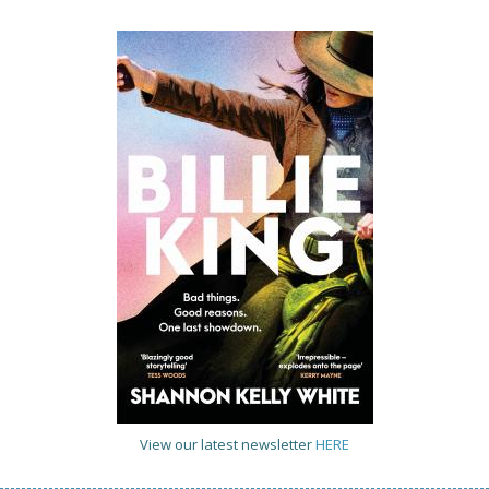
View our latest newsletter
HERE