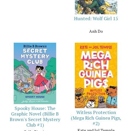
Hunted: Wolf Girl 15
Anh Do
Spooky House: The
Witless Protection
Graphic Novel (Billie B
(Mega Rich Guinea Pigs,
Brown's Secret Mystery
#2)
Club #1)
Kate and Jol Temple