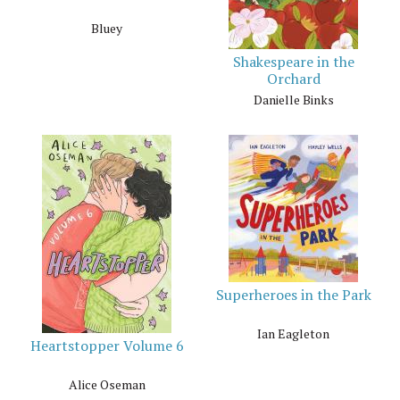
Bluey
Shakespeare in the
Orchard
Danielle Binks
Superheroes in the Park
Ian Eagleton
Heartstopper Volume 6
Alice Oseman