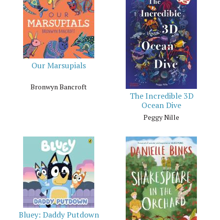
Our Marsupials
Bronwyn Bancroft
The Incredible 3D
Ocean Dive
Peggy Nille
Bluey: Daddy Putdown