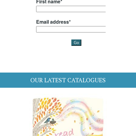
OUR LATEST CATALOGUES