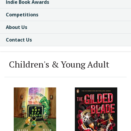
Indie Book Awards
Competitions
About Us
Contact Us
Children's & Young Adult