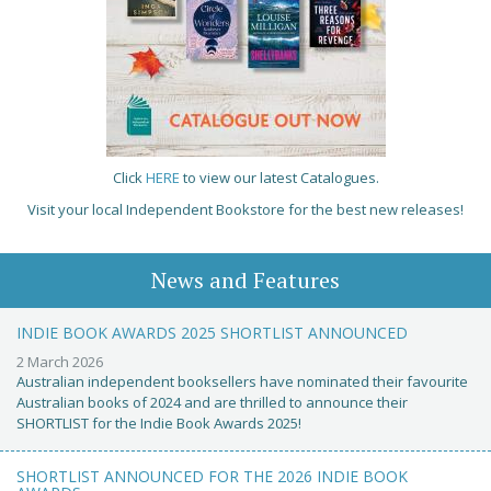
Click
HERE
to view our latest Catalogues.
Visit your local Independent Bookstore for the best new releases!
News and Features
INDIE BOOK AWARDS 2025 SHORTLIST ANNOUNCED
2 March 2026
Australian independent booksellers have nominated their favourite
Australian books of 2024 and are thrilled to announce their
SHORTLIST for the Indie Book Awards 2025!
SHORTLIST ANNOUNCED FOR THE 2026 INDIE BOOK