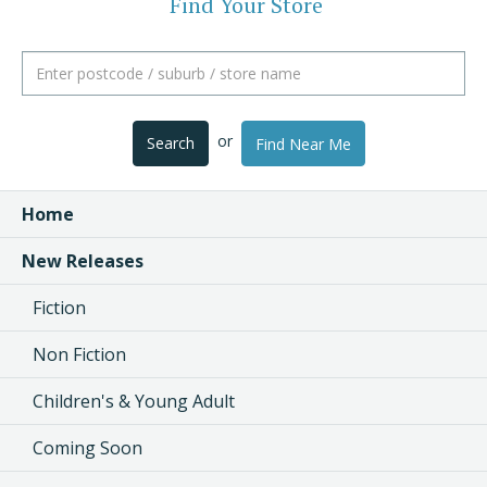
Find Your Store
or
Search
Find Near Me
Home
New Releases
Fiction
Non Fiction
Children's & Young Adult
Coming Soon