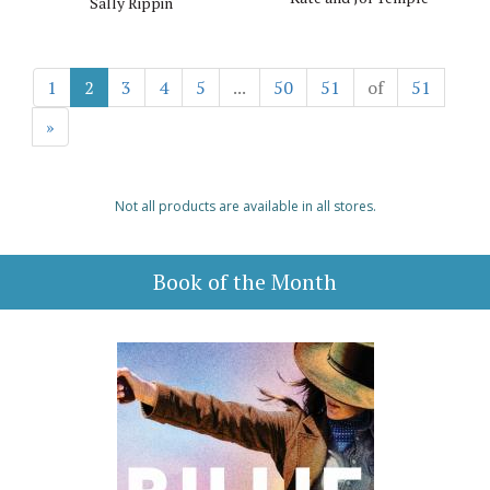
Sally Rippin
1
2
3
4
5
...
50
51
of
51
»
Not all products are available in all stores.
Book of the Month