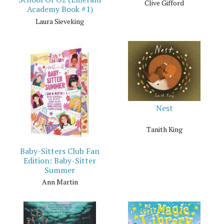
Clive Gifford
Academy Book #1)
Laura Sieveking
Nest
Tanith King
Baby-Sitters Club Fan
Edition: Baby-Sitter
Summer
Ann Martin