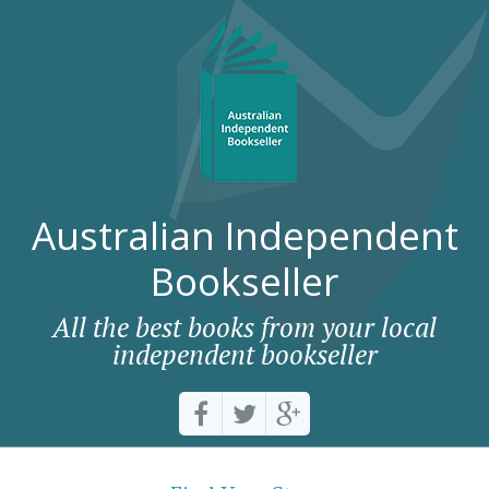
Australian Independent
Bookseller
All the best books from your local
independent bookseller