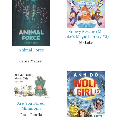
Snowy Rescue (Mr
Luke's Magic Library #3)
Mr Luke
Animal Force
Cerise Madsen
Are You Bored,
Minimoni?
Rocio Bonilla