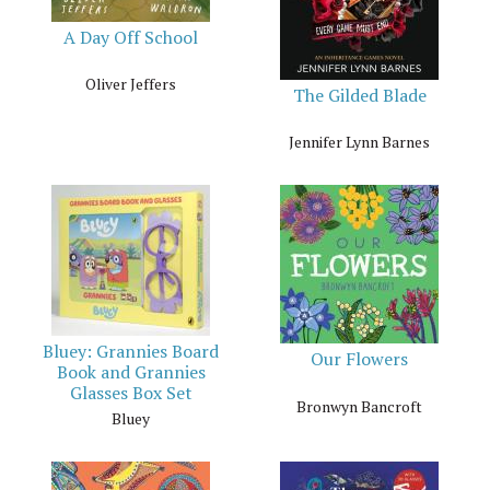
A Day Off School
Oliver Jeffers
The Gilded Blade
Jennifer Lynn Barnes
Bluey: Grannies Board
Our Flowers
Book and Grannies
Glasses Box Set
Bronwyn Bancroft
Bluey