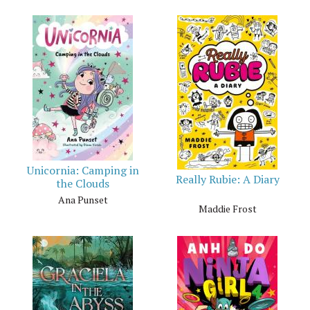
Unicornia: Camping in
Really Rubie: A Diary
the Clouds
Ana Punset
Maddie Frost