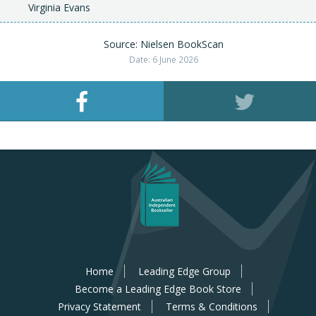
Virginia Evans
Source: Nielsen BookScan
Date: 6 June 2026
Home
Leading Edge Group
Become a Leading Edge Book Store
Privacy Statement
Terms & Conditions