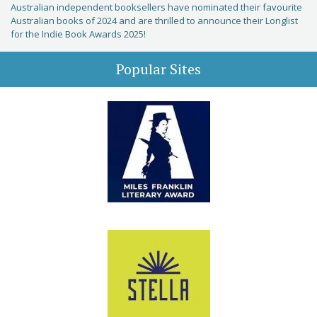
Australian independent booksellers have nominated their favourite
Australian books of 2024 and are thrilled to announce their Longlist
for the Indie Book Awards 2025!
Popular Sites