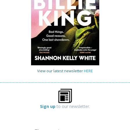
View our latest newsletter
HERE
Sign up
to our newsletter.