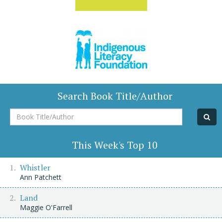
Search Book Title/Author
Book
Title/Author
This Week's Top 10
Whistler
Ann Patchett
Land
Maggie O'Farrell