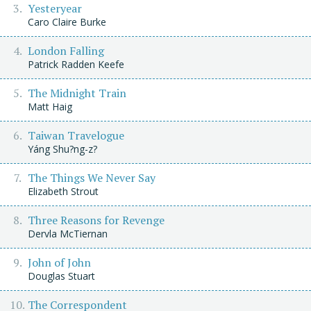
Yesteryear
Caro Claire Burke
London Falling
Patrick Radden Keefe
The Midnight Train
Matt Haig
Taiwan Travelogue
Yáng Shu?ng-z?
The Things We Never Say
Elizabeth Strout
Three Reasons for Revenge
Dervla McTiernan
John of John
Douglas Stuart
The Correspondent