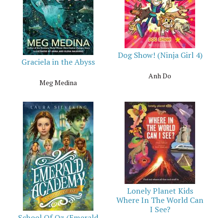
Dog Show! (Ninja Girl 4)
Graciela in the Abyss
Anh Do
Meg Medina
Lonely Planet Kids
Where In The World Can
I See?
School Of Oz (Emerald