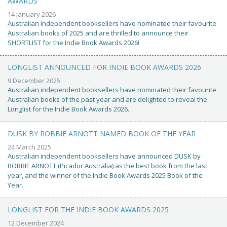
AWARDS
14 January 2026
Australian independent booksellers have nominated their favourite
Australian books of 2025 and are thrilled to announce their
SHORTLIST for the Indie Book Awards 2026!
LONGLIST ANNOUNCED FOR INDIE BOOK AWARDS 2026
9 December 2025
Australian independent booksellers have nominated their favourite
Australian books of the past year and are delighted to reveal the
Longlist for the Indie Book Awards 2026.
DUSK BY ROBBIE ARNOTT NAMED BOOK OF THE YEAR
24 March 2025
Australian independent booksellers have announced DUSK by
ROBBIE ARNOTT (Picador Australia) as the best book from the last
year, and the winner of the Indie Book Awards 2025 Book of the
Year.
LONGLIST FOR THE INDIE BOOK AWARDS 2025
12 December 2024