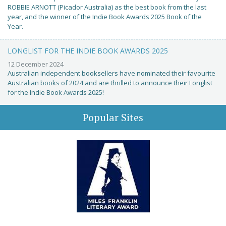
ROBBIE ARNOTT (Picador Australia) as the best book from the last
year, and the winner of the Indie Book Awards 2025 Book of the
Year.
LONGLIST FOR THE INDIE BOOK AWARDS 2025
12 December 2024
Australian independent booksellers have nominated their favourite
Australian books of 2024 and are thrilled to announce their Longlist
for the Indie Book Awards 2025!
Popular Sites