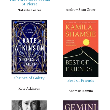
St Pierre
Andrew Sean Greer
Natasha Lester
Shrines of Gaiety
Best of Friends
Kate Atkinson
Shamsie Kamila