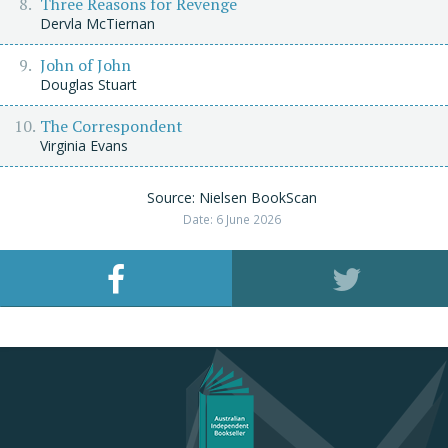
Three Reasons for Revenge
Dervla McTiernan
John of John
Douglas Stuart
The Correspondent
Virginia Evans
Source: Nielsen BookScan
Date: 6 June 2026