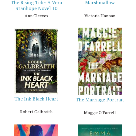
The Rising Tide: A Vera
Marshmallow
Stanhope Novel 10
Ann Cleeves
Victoria Hannan
The Ink Black Heart
The Marriage Portrait
Robert Galbraith
Maggie O'Farrell