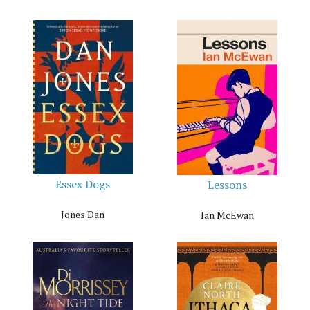
Essex Dogs
Lessons
Jones Dan
Ian McEwan