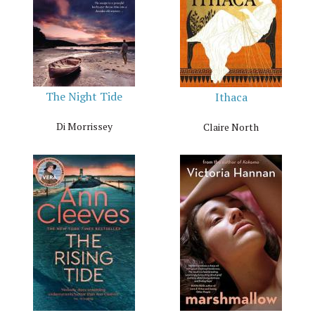
The Night Tide
Ithaca
Di Morrissey
Claire North