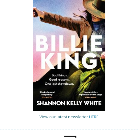
View our latest newsletter
HERE