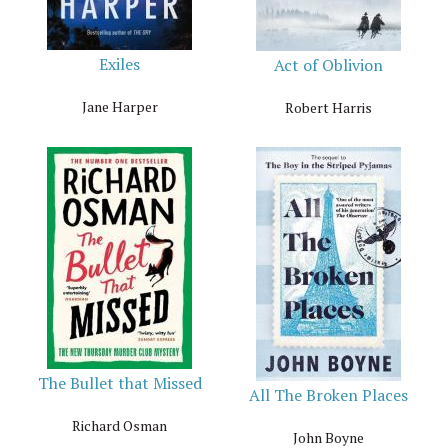
Exiles
Act of Oblivion
Jane Harper
Robert Harris
The Bullet that Missed
All The Broken Places
Richard Osman
John Boyne