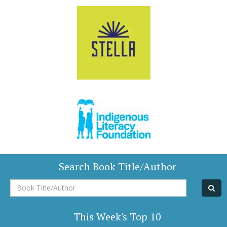
Search Book Title/Author
Book
Title/Author
This Week's Top 10