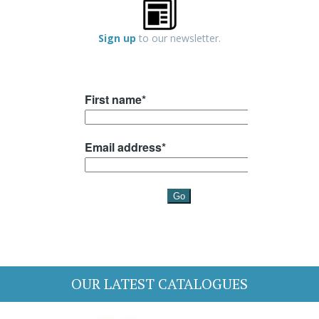
Sign up
to our newsletter.
OUR LATEST CATALOGUES