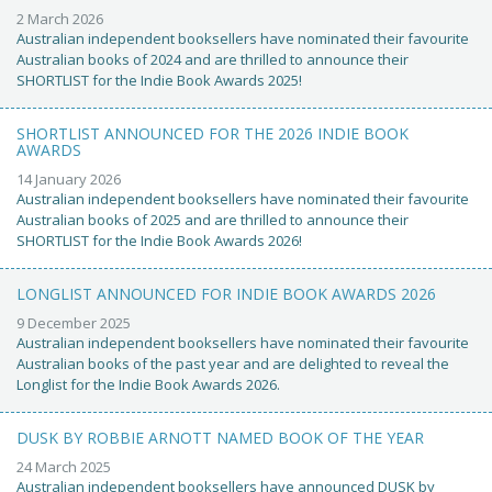
2 March 2026
Australian independent booksellers have nominated their favourite
Australian books of 2024 and are thrilled to announce their
SHORTLIST for the Indie Book Awards 2025!
SHORTLIST ANNOUNCED FOR THE 2026 INDIE BOOK
AWARDS
14 January 2026
Australian independent booksellers have nominated their favourite
Australian books of 2025 and are thrilled to announce their
SHORTLIST for the Indie Book Awards 2026!
LONGLIST ANNOUNCED FOR INDIE BOOK AWARDS 2026
9 December 2025
Australian independent booksellers have nominated their favourite
Australian books of the past year and are delighted to reveal the
Longlist for the Indie Book Awards 2026.
DUSK BY ROBBIE ARNOTT NAMED BOOK OF THE YEAR
24 March 2025
Australian independent booksellers have announced DUSK by