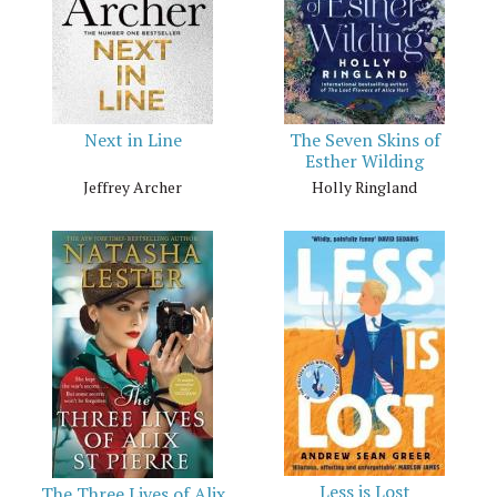
Next in Line
The Seven Skins of
Esther Wilding
Jeffrey Archer
Holly Ringland
Less is Lost
The Three Lives of Alix