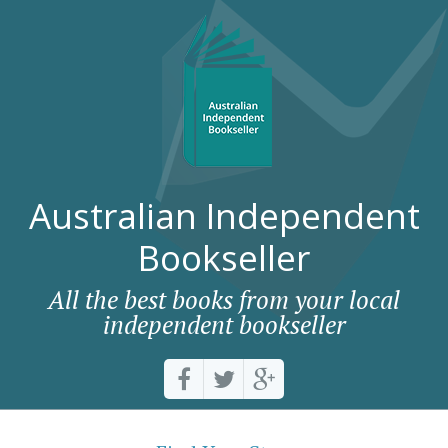
Australian Independent
Bookseller
All the best books from your local
independent bookseller