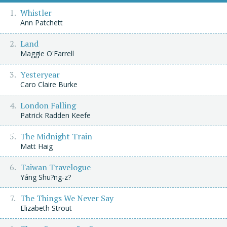
Whistler
Ann Patchett
Land
Maggie O'Farrell
Yesteryear
Caro Claire Burke
London Falling
Patrick Radden Keefe
The Midnight Train
Matt Haig
Taiwan Travelogue
Yáng Shu?ng-z?
The Things We Never Say
Elizabeth Strout