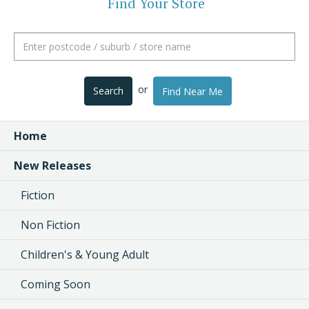
Find Your Store
or
Search
Find Near Me
Home
New Releases
Fiction
Non Fiction
Children's & Young Adult
Coming Soon