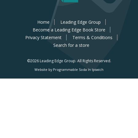
Home
Leading Edge Group
Become a Leading Edge Book Store
Privacy Statement
Terms & Conditions
Search for a store
©2026 Leading Edge Group.
All Rights Reserved.
Website by Programmable Soda In Ipswich