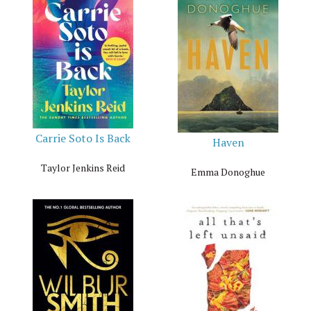
Carrie Soto Is Back
Haven
Taylor Jenkins Reid
Emma Donoghue