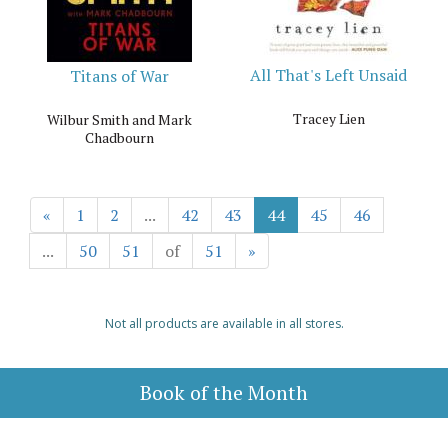
All That's Left Unsaid
Titans of War
Tracey Lien
Wilbur Smith and Mark
Chadbourn
«
1
2
...
42
43
44
45
46
...
50
51
of
51
»
Not all products are available in all stores.
Book of the Month