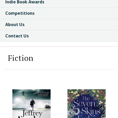
Indie Book Awards
Competitions
About Us
Contact Us
Fiction