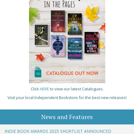
Click
HERE
to view our latest Catalogues.
Visit your local Independent Bookstore for the best new releases!
News and Features
INDIE BOOK AWARDS 2025 SHORTLIST ANNOUNCED