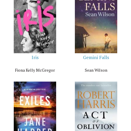
Iris
Gemini Falls
Fiona Kelly McGregor
Sean Wilson